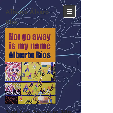
Alberto Álvaro
Ríos
Not Go Away is My 