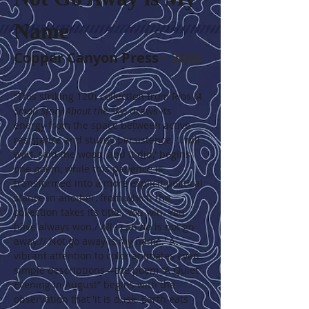
Name
Copper Canyon Press
 • 2020
“This striking 12th collection from Ríos (
A 
Small Story About the Sky
) draws its 
energy from the space between active 
resistance and sturdy persistence. 'I will 
wait, said the wood, and it did,' begins 
one poem, while this patience is 
transformed into a more explicit political 
stance in another, from which the 
collection takes its title: 'You win. You 
have always won./ All I can do is not go 
away.// Not go away is my name.' A 
vibrant attention to color animates even 
simple descriptions—the poem “A Quiet 
Evening in August” begins with the 
observation that 'it is dusk. Earth eats 