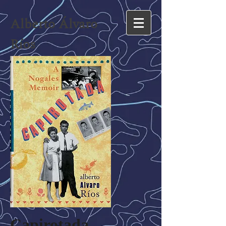
Alberto Álvaro
Ríos
Capirotada