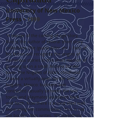
University of New Mexico 
Press
 • 1999
"A master of the coming-of-age story, 
Ríos is the author of several short story 
collections (
The Iguana Killer
, etc.). Fans of 
his fiction will recognize the origins of 
numerous stories in this short memoir of 
growing up in a small Arizona border 
town. The Nogales of Ríos's childhood 
shared a virtually open border with 
Nogales, Mexico: business was 
conducted casually between the two 
towns and playmates wandered back 
and forth. Now there is a solid steel wall 
separating the communities. 'This is not 
the border,' Ríos writes. 'It's something 
else, something underscoring the 
difference between danger and grace, 