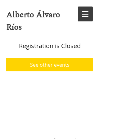
Alberto Álvaro
Ríos
Registration is Closed
See other events